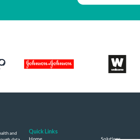
Quick Links
ealth and
Home
Solutions
rough data