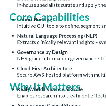
In-house specialists curate and apply the
Core Capabilities
Cohort Building
Intuitive GUI tools to define, segment an
Natural Language Processing (NLP)
Extracts clinically relevant insights – 
Governance by Design
NHS-grade information governance, strict
Cloud-First Architecture
Secure AWS-hosted platform with multi-a
Why It Matters
Real-World Evidence at Scale
Enables research into treatment effecti
Accelerating Clinical Studies