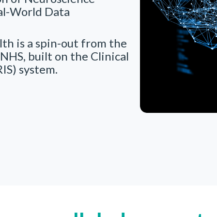
al-World Data
th is a spin-out from the
NHS, built on the Clinical
IS) system.