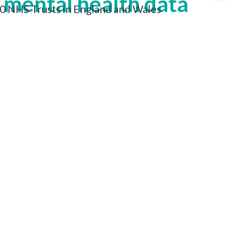
 mental health data
 20 NHS Trusts in England and Wales