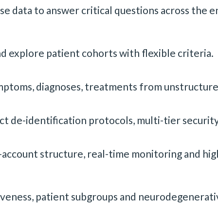
se data to answer critical questions across the e
d explore patient cohorts with flexible criteria.
symptoms, diagnoses, treatments from unstructure
 de-identification protocols, multi-tier securit
ccount structure, real-time monitoring and high
veness, patient subgroups and neurodegenerative