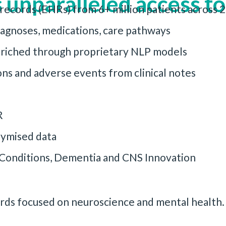
 unparalleled access to
 records (EHRs) from 6+ million patients across
iagnoses, medications, care pathways
enriched through proprietary NLP models
ns and adverse events from clinical notes
R
ymised data
l Conditions, Dementia and CNS Innovation
cords focused on neuroscience and mental health.