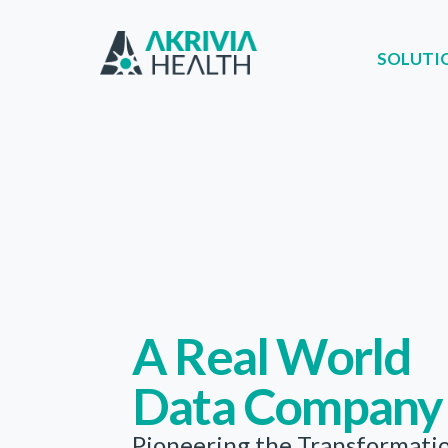
SOLUTI
SOLUTIONS
PA
A Real World
Data Company
Pioneering the Transformati