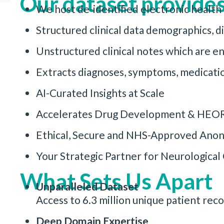
Our dataset provides
We host de-identified electronic health
Structured clinical data demographics, d
Unstructured clinical notes which are 
Extracts diagnoses, symptoms, medicatio
AI-Curated Insights at Scale
Accelerates Drug Development & HEO
Ethical, Secure and NHS-Approved Anon
Your Strategic Partner for Neurologica
What Sets Us Apart
Unparalleled Dataset
Access to 6.3 million unique patient re
Deep Domain Expertise