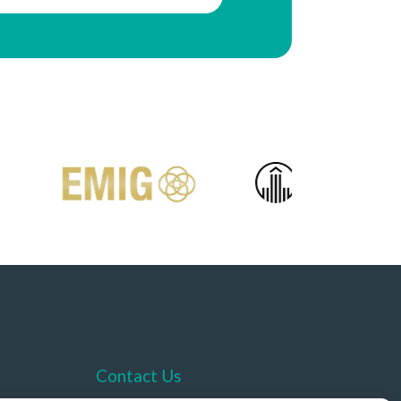
Contact Us