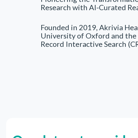
Research with AI-Curated Re
Founded in 2019, Akrivia Heal
University of Oxford and the 
Record Interactive Search (CR