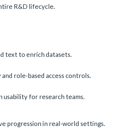
ntire R&D lifecycle.
d text to enrich datasets.
y and role-based access controls.
 usability for research teams.
 progression in real-world settings.