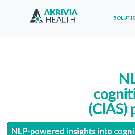
SOLUTI
SOLUTIONS
PA
NL
cognit
(CIAS) 
NLP-powered insights into cogni