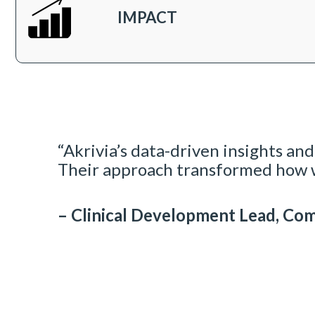
IMPACT
“Akrivia’s data-driven insights and
Their approach transformed how w
– Clinical Development Lead, Co