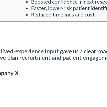
Boosted confidence in next rese
Faster, lower-risk patient identif
Reduced timelines and cost.
 lived-experience input gave us a clear road
e plan recruitment and patient engagemen
mpany X