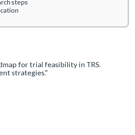
arch steps
ication
map for trial feasibility in TRS.
t strategies.”