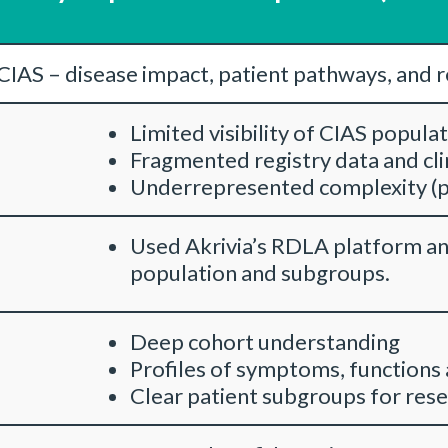
CIAS – disease impact, patient pathways, and 
Limited visibility of CIAS popula
Fragmented registry data and cli
Underrepresented complexity (p
Used Akrivia’s RDLA platform an
population and subgroups.
Deep cohort understanding
Profiles of symptoms, functions
Clear patient subgroups for rese