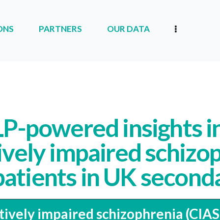
ONS
PARTNERS
OUR DATA
RTNERS
OUR DATA
OUR COMPANY
P-powered insights i
ively impaired schizo
patients in UK second
tively impaired schizophrenia (CIAS