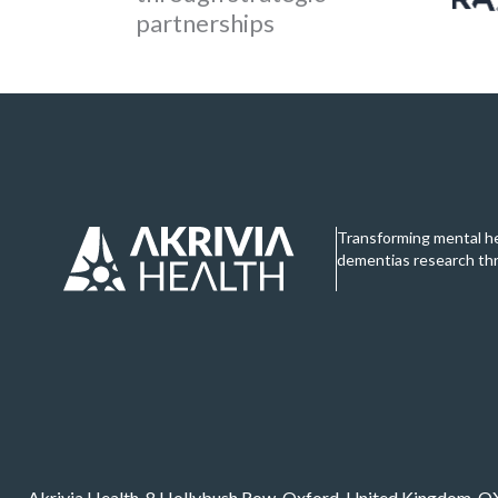
partnerships
Transforming mental h
dementias research th
Akrivia Health, 8 Hollybush Row, Oxford, United Kingdom, 