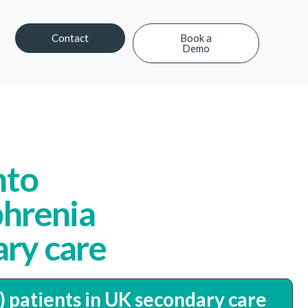
Contact
Book a
Demo
Contact
Book a Demo
nto
phrenia
ary care
) patients in UK secondary care