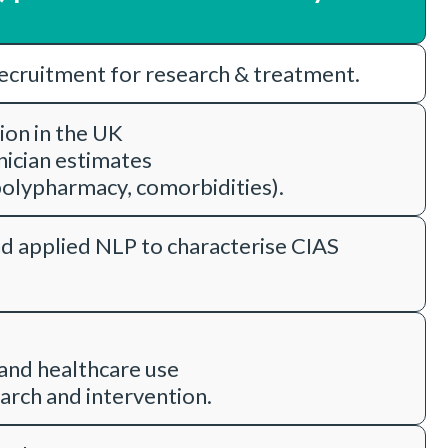
recruitment for research & treatment.
tion in the UK
nician estimates
olypharmacy, comorbidities).
d applied NLP to characterise CIAS
 and healthcare use
arch and intervention.