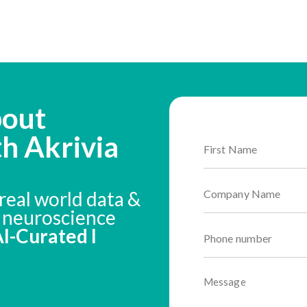
bout
th Akrivia
real world data &
n neuroscience
 AI-Curated I