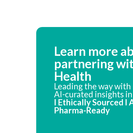
Learn more a
partnering wi
Health
Leading the way with 
AI-curated insights i
I Ethically Sourced I
Pharma-Ready