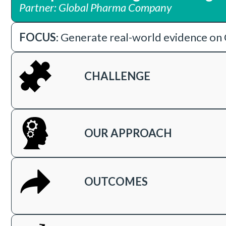
Partner: Global Pharma Company
FOCUS
: Generate real-world evidence on 
CHALLENGE
OUR APPROACH
OUTCOMES