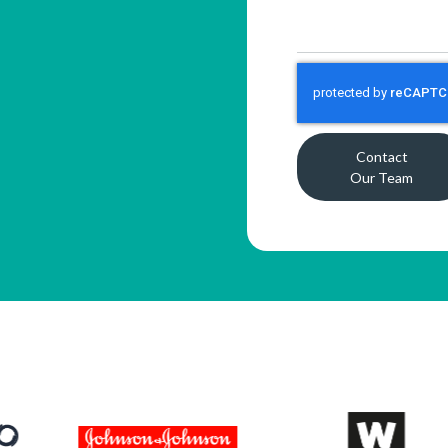
Contact
Our Team