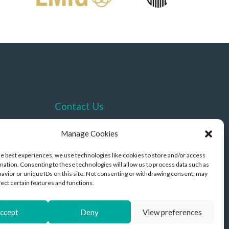
Contact Us
+44 (0)330 332 4878
Manage Cookies
contact@akriviahealth.com
he best experiences, we use technologies like cookies to store and/or access
mation. Consenting to these technologies will allow us to process data such as
avior or unique IDs on this site. Not consenting or withdrawing consent, may
fect certain features and functions.
ccept
Deny
View preferences
opyright © 2026 Akrivia Health