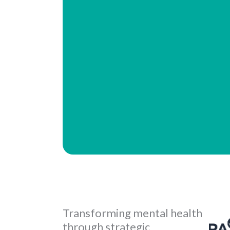
Transforming mental health
through strategic