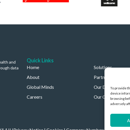
Quick Links
ealth and
Home
Solutions
rough data
About
Partners
Global Minds
Our Data
To provide t
device infor
Careers
Our Company
browsing beh
adversely af
A
OX1 1JH
Privacy Notice
|
Cookies
| Company Number: 11892096 | C