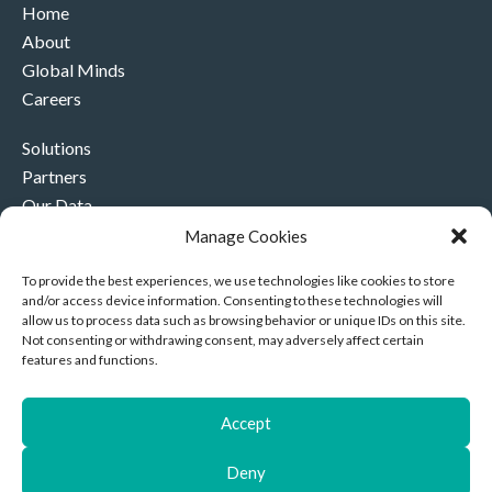
Home
About
Global Minds
Careers
Solutions
Partners
Our Data
Our Company
Manage Cookies
Contact Us
To provide the best experiences, we use technologies like cookies to store
and/or access device information. Consenting to these technologies will
+44 (0)330 332 4878
allow us to process data such as browsing behavior or unique IDs on this site.
contact@akriviahealth.com
Not consenting or withdrawing consent, may adversely affect certain
features and functions.
Accept
Akrivia Health, 8 Hollybush Row, Oxford, United Kingdom,
Deny
OX1 1JH