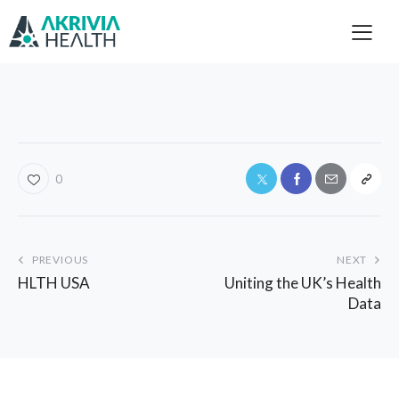
0
PREVIOUS
NEXT
HLTH USA
Uniting the UK’s Health
Data