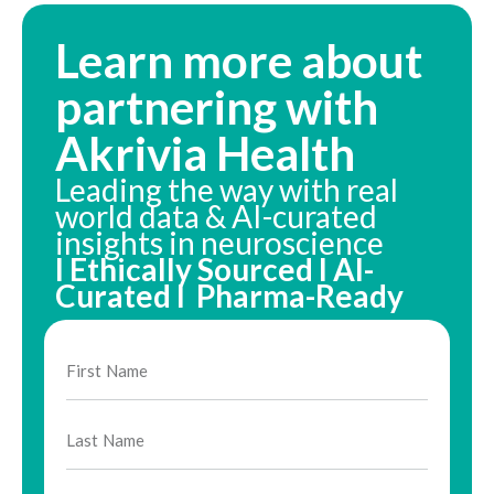
Learn more about
partnering with
Akrivia Health
Leading the way with real
world data & AI-curated
insights in neuroscience
I Ethically Sourced I AI-
Curated I Pharma-Ready