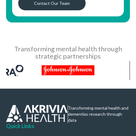
Contact Our Team
Transforming mental health through
strategic partnerships
Transforming mental health and
dementias research through
data
Quick Links