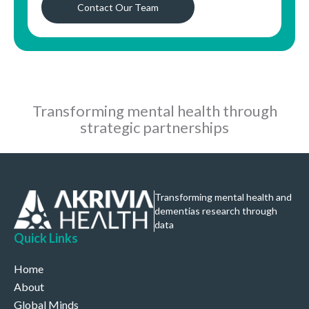
Contact Our Team
Transforming mental health through
strategic partnerships
Transforming mental health and
dementias research through
data
Quick Links
Home
About
Global Minds