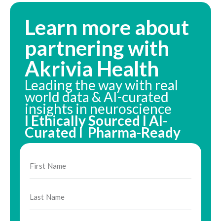
Learn more about
partnering with
Akrivia Health
Leading the way with real
world data & AI-curated
insights in neuroscience
I Ethically Sourced I AI-
Curated I Pharma-Ready