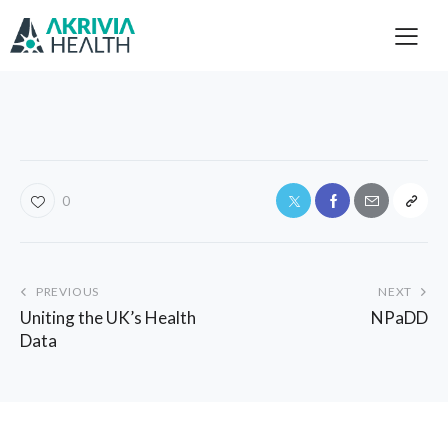
0
PREVIOUS
NEXT
Uniting the UK’s Health
NPaDD
Data