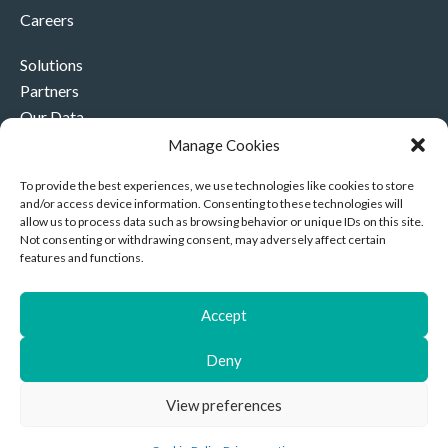
Careers
Solutions
Partners
Our Data
Our Company
Manage Cookies
Contact Us
To provide the best experiences, we use technologies like cookies to store
and/or access device information. Consenting to these technologies will
+44 (0)330 332 4878
allow us to process data such as browsing behavior or unique IDs on this site.
contact@akriviahealth.com
Not consenting or withdrawing consent, may adversely affect certain
features and functions.
Accept
Akrivia Health, 8 Hollybush Row, Oxford, United Kingdom,
Deny
OX1 1JH
Privacy Notice
|
Cookies
| Company Number: 11892096 |
View preferences
Copyright © 2026 Akrivia Health