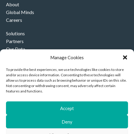
About
Global Minds
Careers
Solutions
Partners
Our Data
Our Company
Manage Cookies
Contact Us
To provide the best experiences, we use technologies like cookies to store
and/or access device information. Consenting to these technologies will
+44 (0)330 332 4878
allow us to process data such as browsing behavior or unique IDs on this site.
contact@akriviahealth.com
Not consenting or withdrawing consent, may adversely affect certain
features and functions.
Accept
Akrivia Health, 8 Hollybush Row, Oxford, United Kingdom,
Deny
OX1 1JH
Privacy Notice
|
Cookies
| Company Number: 11892096 |