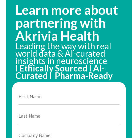
Learn more about
partnering with
Akrivia Health
Leading the way with real
world data & AI-curated
insights in neuroscience
I Ethically Sourced I AI-
Curated I Pharma-Ready