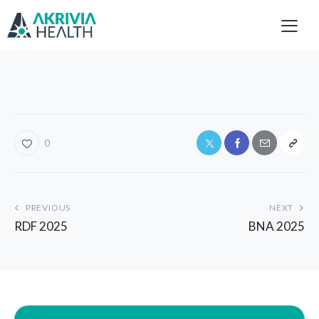
0
PREVIOUS
NEXT
RDF 2025
BNA 2025