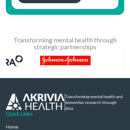
Transforming mental health through
strategic partnerships
Transforming mental health and
dementias research through
data
Quick Links
Home