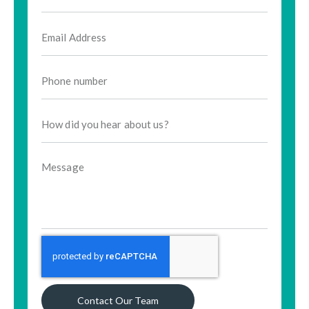
Contact Our Team