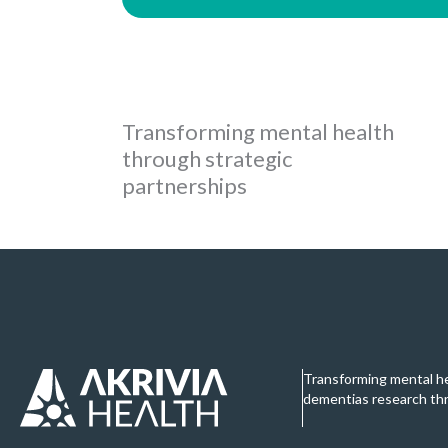
Transforming mental health
through strategic
partnerships
Transforming mental h
dementias research th