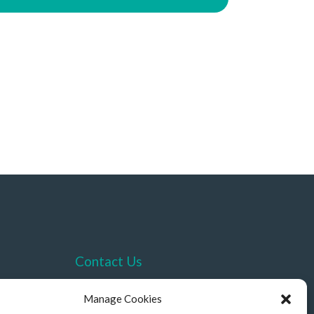
Contact Us
+44 (0)330 332 4878
Manage Cookies
contact@akriviahealth.com