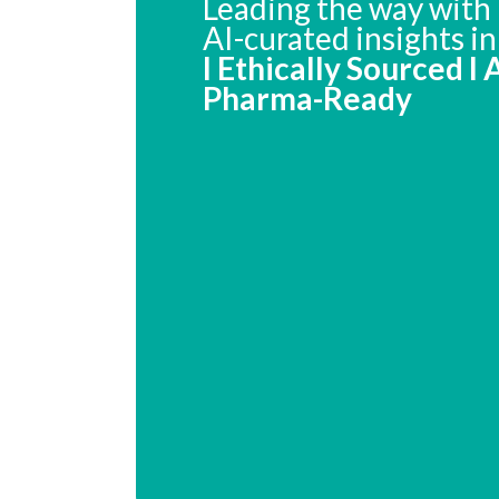
Leading the way with 
AI-curated insights i
I Ethically Sourced I
Pharma-Ready