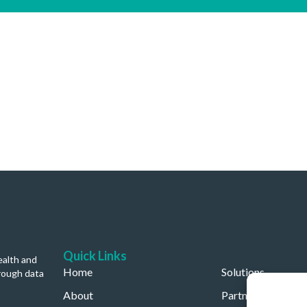
Quick Links
ealth and
Home
Solutions
rough data
About
Partners