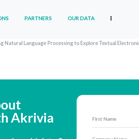
ONS
PARTNERS
OUR DATA
RTNERS
OUR DATA
OUR COMPANY
ng Natural Language Processing to Explore Textual Electron
bout
th Akrivia