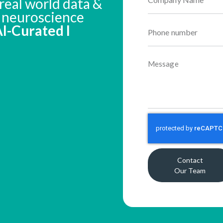
real world data &
n neuroscience
 AI-Curated I
Contact
Our Team