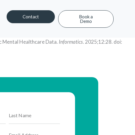
Contact
Book a
Demo
Contact
Book a Demo
ic Mental Healthcare Data.
Informatics
. 2025;12:28. doi: